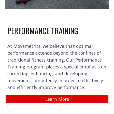
PERFORMANCE TRAINING
At Movemetrics, we believe that optimal
performance extends beyond the confines of
traditional fitness training. Our Performance
Training program places a special emphasis on
correcting, enhancing, and developing
movement competency in order to effectively
and efficiently improve performance.
Learn More