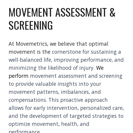
MOVEMENT ASSESSMENT &
SCREENING
At Movemetrics, we believe that optimal
movement is the
cornerstone for sustaining a
well-balanced life, improving performance, and
minimizing the likelihood of injury.
We
perform
movement assessment and screening
to provide valuable insights into your
movement patterns, imbalances, and
compensations.
This proactive approach
allows for early intervention, personalized care,
and the development of targeted strategies to
optimize movement, health, and
performance.