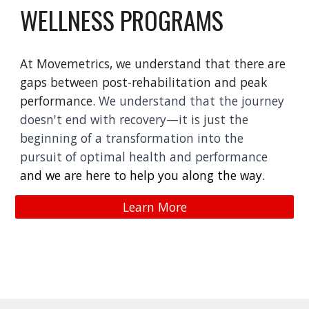
WELLNESS PROGRAMS
At Movemetrics, we understand that there are
gaps between post-rehabilitation and peak
performance.
We understand that the journey
doesn't end with recovery—it is just the
beginning of a transformation into the
pursuit of optimal health and performance
and we are here to help you along the way.
Learn More