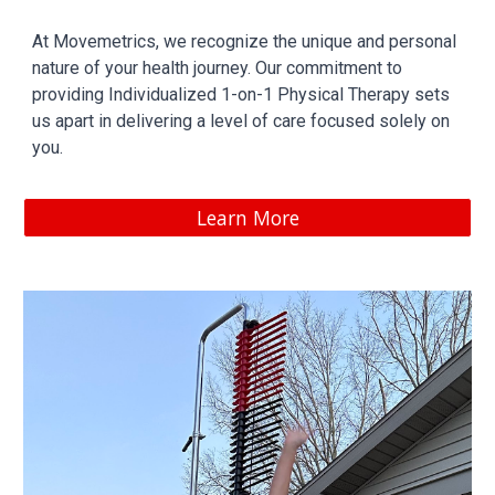
At Movemetrics, we recognize the unique and personal
nature of your health journey. Our commitment to
providing Individualized 1-on-1 Physical Therapy sets
us apart in delivering a level of care focused solely on
you.
Learn More