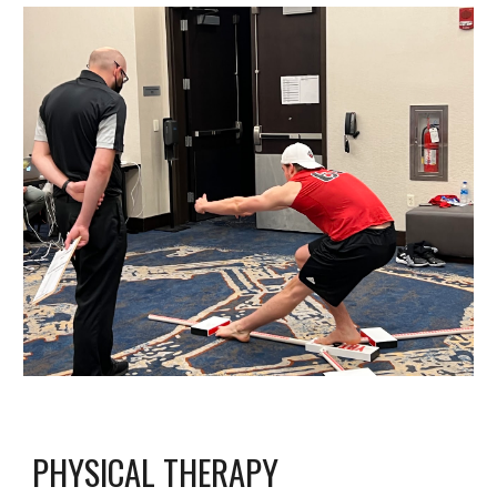
PHYSICAL THERAPY