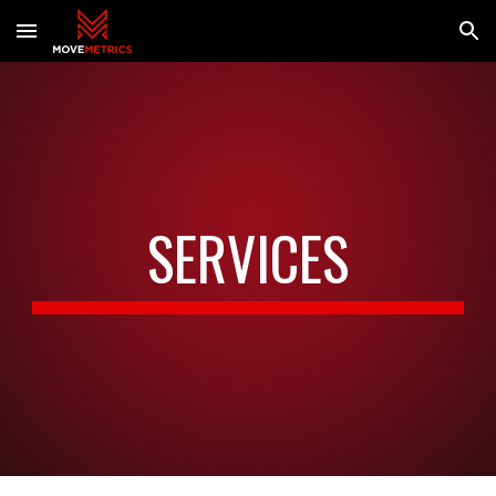
Skip to main content
Skip to navigation
SERVICES