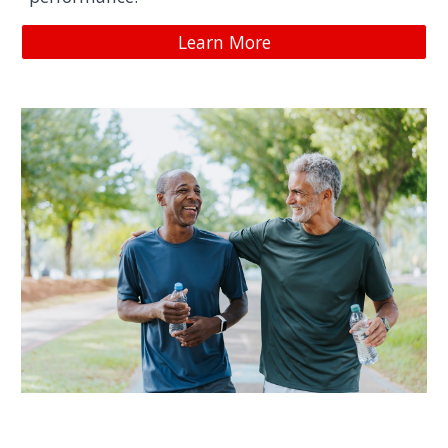
Learn More